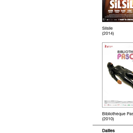
Silsile
(2014)
Bibliothèque Pa
(2010)
Dailies