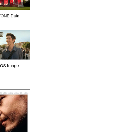
ONE Data
ÖS Image