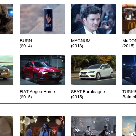
BURN
MAGNUM
McDON
(2014)
(2013)
(2015)
FIAT Aegea Home
SEAT Euroleague
TURKI
(2015)
(2015)
Batmob