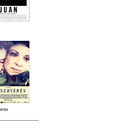
térés