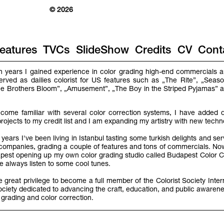
© 2026
eatures
TVCs
SlideShow
Credits
CV
Cont
en years I gained experience in color grading high-end commercials an
served as dailies colorist for US features such as „The Rite”, „Seaso
„The Brothers Bloom”, „Amusement”, „The Boy in the Striped Pyjamas”
come familiar with several color correction systems, I have added di
projects to my credit list and I am expanding my artistry with new tech
years I've been living in Istanbul tasting some turkish delights and se
o companies, grading a couple of features and tons of commercials. No
st opening up my own color grading studio called Budapest Color C
 always listen to some cool tunes.
he great privilege to become a full member of the Colorist Society Inter
ociety dedicated to advancing the craft, education, and public awarene
 grading and color correction.