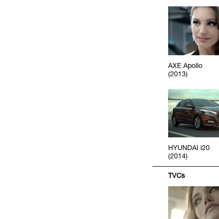
AXE Apollo
(2013)
HYUNDAI i20
(2014)
TVCs