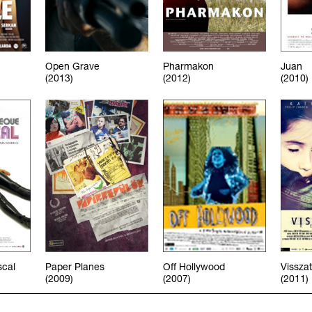
Open Grave
Pharmakon
Juan
(2013)
(2012)
(2010)
scal
Paper Planes
Off Hollywood
Vissza
(2009)
(2007)
(2011)