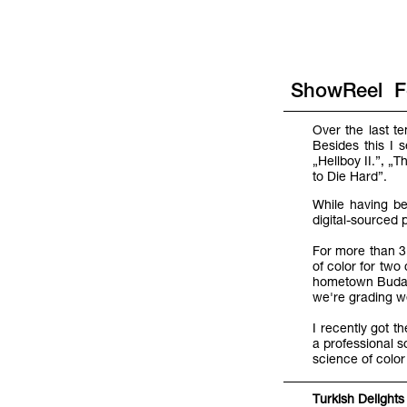
ShowReel
F
Over the last t
Besides this I 
„Hellboy II.”, 
to Die Hard”.
While having be
digital-sourced 
For more than 3 
of color for tw
hometown Budape
we're grading we
I recently got t
a professional s
science of color
Turkish Delights