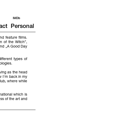
IMDb
act
Personal
d feature films.
n of the Witch”,
 and „A Good Day
fferent types of
nologies.
rving as the head
w I'm back in my
lub, where while
national which is
ss of the art and