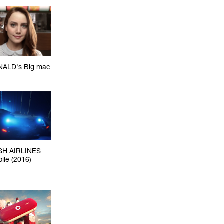
ALD's Big mac
SH AIRLINES
ile (2016)