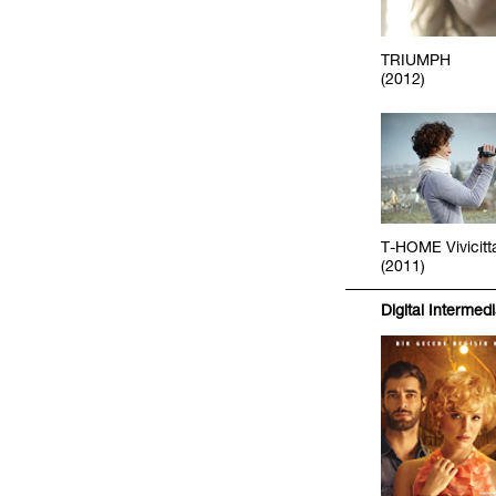
TRIUMPH
(2012)
T-HOME Vivicitt
(2011)
Digital Intermed