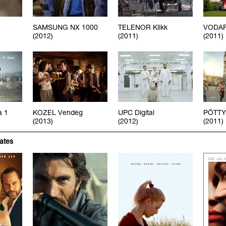
SAMSUNG NX 1000
TELENOR Klikk
VODAF
(2012)
(2011)
(2011)
a 1
KOZEL Vendég
UPC Digital
PÖTTY
(2013)
(2012)
(2011)
iates