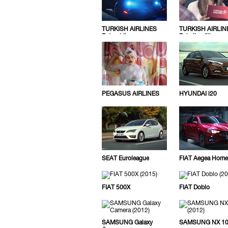
TURKISH AIRLINES
TURKISH AIRLIN
Batmobile
Pahaligediliz
PEGASUS AIRLINES
HYUNDAI i20
SEAT Euroleague
FIAT Aegea Home
FIAT 500X
FIAT Doblo
SAMSUNG Galaxy
SAMSUNG NX 1