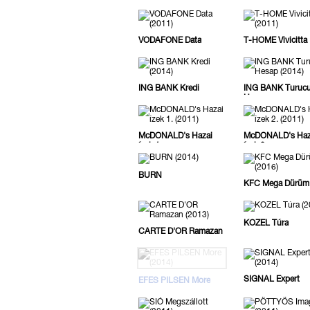
Camera
VODAFONE Data
T-HOME Vivicitta
ING BANK Kredi
ING BANK Turuc
Hesap
McDONALD's Hazai
McDONALD's Haz
ízek 1.
ízek 2.
BURN
KFC Mega Dürüm
KOZEL Túra
CARTE D'OR Ramazan
SIGNAL Expert
EFES PILSEN More