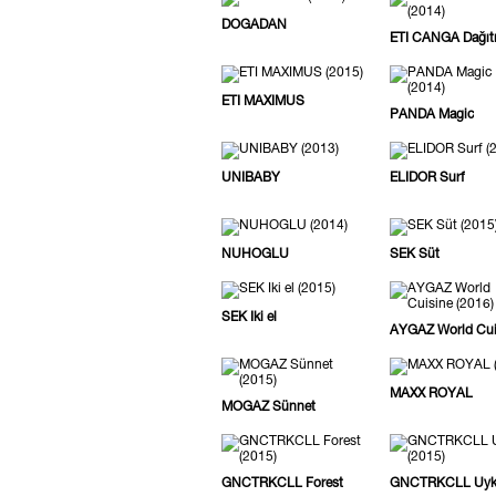
DOGADAN
ETI CANGA Dağıt
ETI MAXIMUS
PANDA Magic
UNIBABY
ELIDOR Surf
NUHOGLU
SEK Süt
SEK Iki el
AYGAZ World Cui
MAXX ROYAL
MOGAZ Sünnet
GNCTRKCLL Forest
GNCTRKCLL Uy