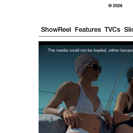
© 2026
ShowReel
Features
TVCs
Sl
The media could not be loaded, either becaus