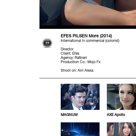
EFES PILSEN More (2014)
International tv commercial (colorist)
Director
Client
:
Efes
Agency
:
Rafineri
Production Co.
:
Mojo Fx
Shoot on
:
Arri Alexa
MAGNUM
AXE Apollo