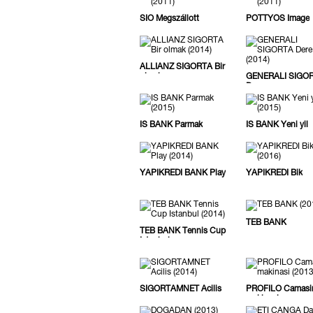
SIÓ Megszállott
PÖTTYÖS Image
ALLIANZ SIGORTA Bir
olmak
GENERALI SIGO
Dere
IS BANK Parmak
IS BANK Yeni yil
YAPIKREDI BANK Play
YAPIKREDI Bik
TEB BANK
TEB BANK Tennis Cup
Istanbul
SIGORTAMNET Acilis
PROFILO Camasi
makinasi