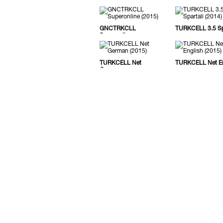
GNCTRKCLL
TURKCELL 3.5 Spa
Superonline
TURKCELL Net
TURKCELL Net En
German