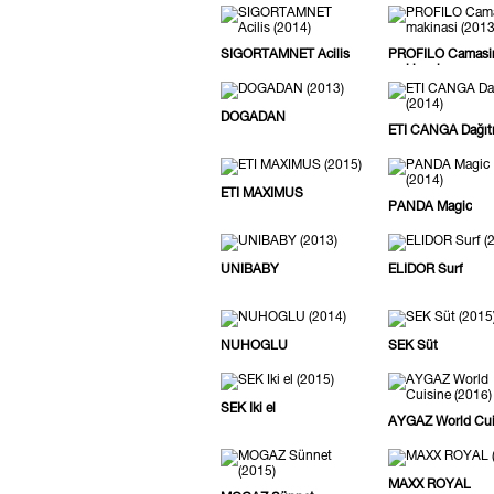
SIGORTAMNET Acilis
PROFILO Camasi
makinasi
DOGADAN
ETI CANGA Dağıt
ETI MAXIMUS
PANDA Magic
UNIBABY
ELIDOR Surf
NUHOGLU
SEK Süt
SEK Iki el
AYGAZ World Cui
MAXX ROYAL