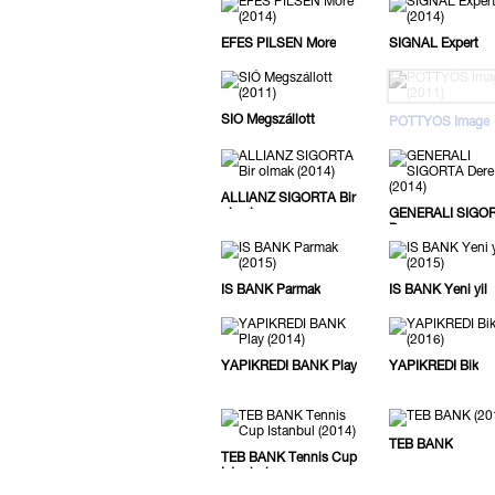
EFES PILSEN More
SIGNAL Expert
SIÓ Megszállott
PÖTTYÖS Image
ALLIANZ SIGORTA Bir
olmak
GENERALI SIGO
Dere
IS BANK Parmak
IS BANK Yeni yil
YAPIKREDI BANK Play
YAPIKREDI Bik
TEB BANK
TEB BANK Tennis Cup
Istanbul