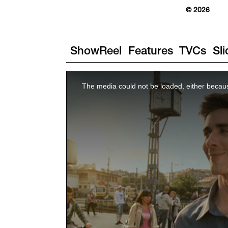
© 2026
ShowReel
Features
TVCs
Sl
The media could not be loaded, either becaus