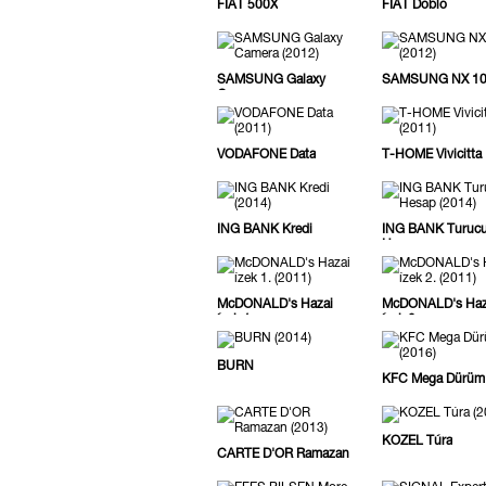
FIAT 500X
FIAT Doblo
SAMSUNG Galaxy
SAMSUNG NX 1
Camera
VODAFONE Data
T-HOME Vivicitta
ING BANK Kredi
ING BANK Turuc
Hesap
McDONALD's Hazai
McDONALD's Haz
ízek 1.
ízek 2.
BURN
KFC Mega Dürüm
KOZEL Túra
CARTE D'OR Ramazan