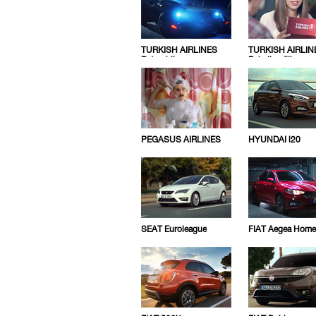
TURKISH AIRLINES
TURKISH AIRLIN
Batmobile
Pahaligediliz
PEGASUS AIRLINES
HYUNDAI i20
SEAT Euroleague
FIAT Aegea Home