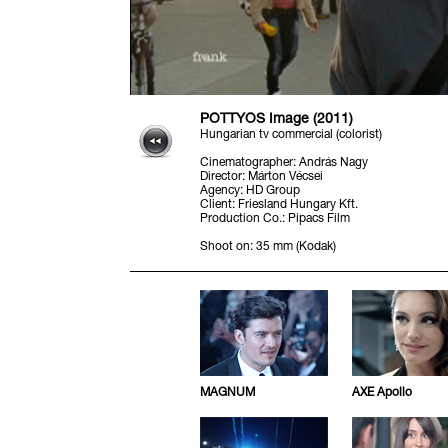
PÖTTYÖS Image (2011)
Hungarian tv commercial (colorist)
Cinematographer
:
András Nagy
Director
:
Márton Vécsei
Agency
:
HD Group
Client
:
Friesland Hungary Kft.
Production Co.
:
Pipacs Film
Shoot on
:
35 mm (Kodak)
MAGNUM
AXE Apollo