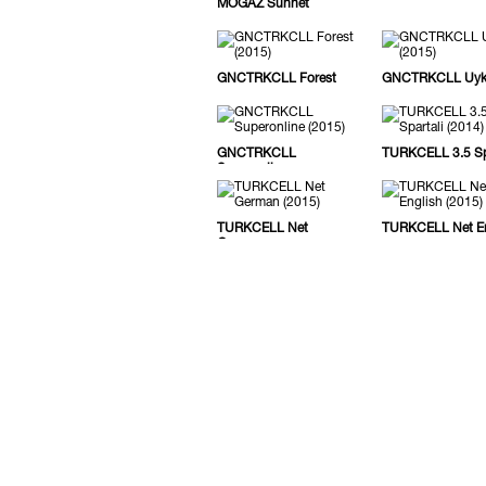
MOGAZ Sünnet
GNCTRKCLL Forest
GNCTRKCLL Uy
GNCTRKCLL
TURKCELL 3.5 Spa
Superonline
TURKCELL Net
TURKCELL Net En
German