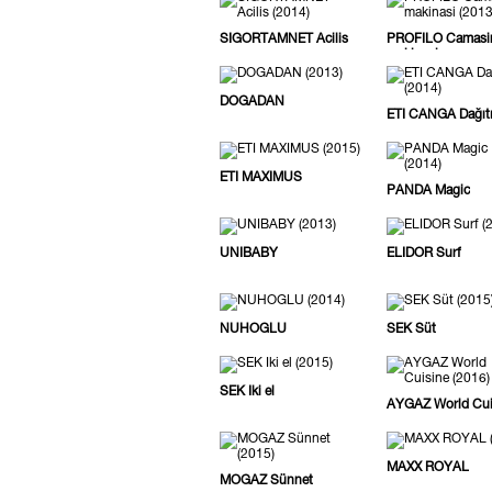
SIGORTAMNET Acilis
PROFILO Camasi
makinasi
DOGADAN
ETI CANGA Dağıt
ETI MAXIMUS
PANDA Magic
UNIBABY
ELIDOR Surf
NUHOGLU
SEK Süt
SEK Iki el
AYGAZ World Cui
MAXX ROYAL
MOGAZ Sünnet