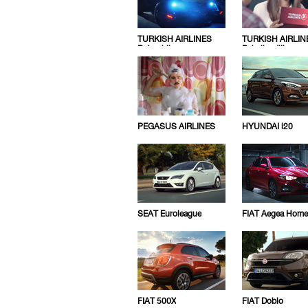
TURKISH AIRLINES
TURKISH AIRLIN
Batmobile
Pahaligediliz
PEGASUS AIRLINES
HYUNDAI i20
SEAT Euroleague
FIAT Aegea Home
FIAT 500X
FIAT Doblo