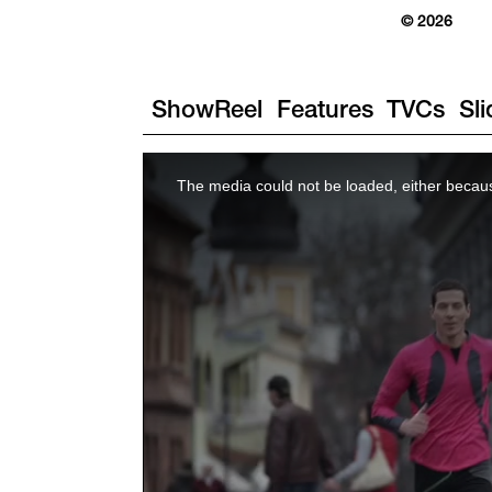
© 2026
ShowReel
Features
TVCs
Sl
The media could not be loaded, either becaus