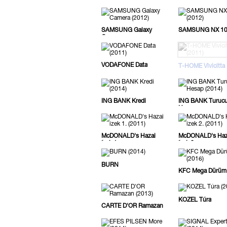
SAMSUNG Galaxy
SAMSUNG NX 1
Camera
VODAFONE Data
T-HOME Vivicitta
ING BANK Kredi
ING BANK Turuc
Hesap
McDONALD's Hazai
McDONALD's Haz
ízek 1.
ízek 2.
BURN
KFC Mega Dürüm
KOZEL Túra
CARTE D'OR Ramazan