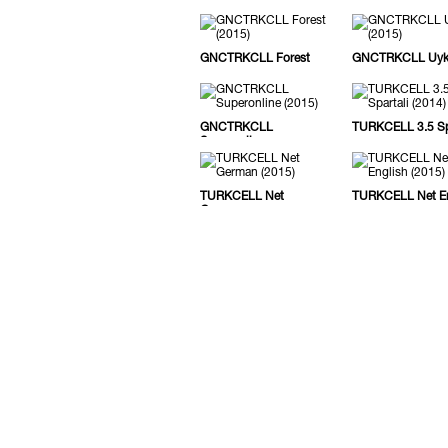
GNCTRKCLL Forest
GNCTRKCLL Uy
GNCTRKCLL
TURKCELL 3.5 Spa
Superonline
TURKCELL Net
TURKCELL Net En
German