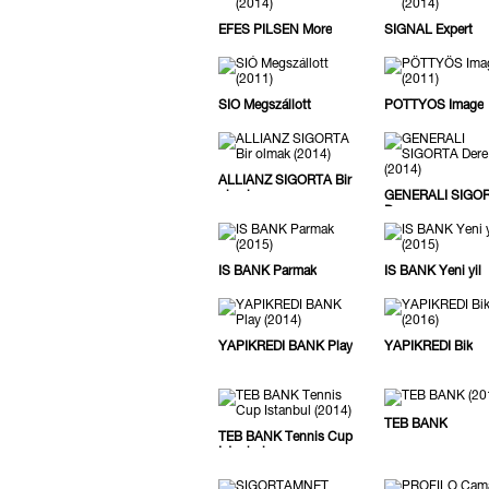
EFES PILSEN More
SIGNAL Expert
SIÓ Megszállott
PÖTTYÖS Image
ALLIANZ SIGORTA Bir
olmak
GENERALI SIGO
Dere
IS BANK Parmak
IS BANK Yeni yil
YAPIKREDI BANK Play
YAPIKREDI Bik
TEB BANK
TEB BANK Tennis Cup
Istanbul