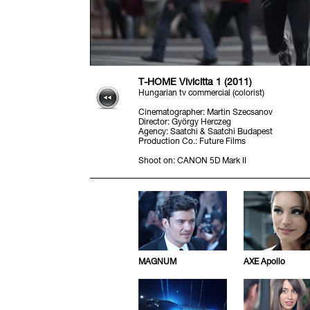
T-HOME Vivicitta 1 (2011)
Hungarian tv commercial (colorist)
Cinematographer
:
Martin Szecsanov
Director
:
György Herczeg
Agency
:
Saatchi & Saatchi Budapest
Production Co.
:
Future Films
Shoot on
:
CANON 5D Mark II
MAGNUM
AXE Apollo