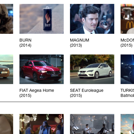
BURN
MAGNUM
McDON
(2014)
(2013)
(2015)
FIAT Aegea Home
SEAT Euroleague
TURKI
(2015)
(2015)
Batmob