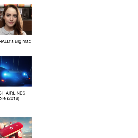
ALD's Big mac
SH AIRLINES
ile (2016)