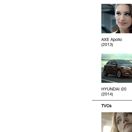
AXE Apollo
(2013)
HYUNDAI i20
(2014)
TVCs