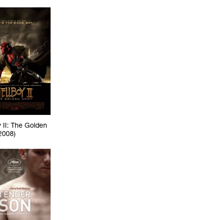
 II: The Golden
2008)