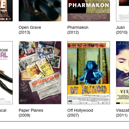
Open Grave
Pharmakon
Juan
(2013)
(2012)
(2010)
scal
Paper Planes
Off Hollywood
Vissza
(2009)
(2007)
(2011)