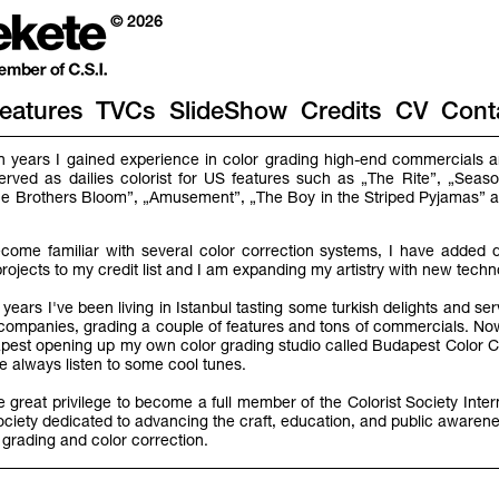
© 2026
eatures
TVCs
SlideShow
Credits
CV
Cont
en years I gained experience in color grading high-end commercials an
served as dailies colorist for US features such as „The Rite”, „Seaso
„The Brothers Bloom”, „Amusement”, „The Boy in the Striped Pyjamas”
come familiar with several color correction systems, I have added di
projects to my credit list and I am expanding my artistry with new tech
years I've been living in Istanbul tasting some turkish delights and se
o companies, grading a couple of features and tons of commercials. No
st opening up my own color grading studio called Budapest Color C
 always listen to some cool tunes.
he great privilege to become a full member of the Colorist Society Inter
ociety dedicated to advancing the craft, education, and public awarene
 grading and color correction.