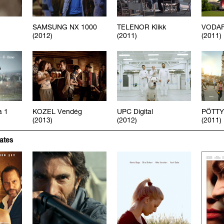
SAMSUNG NX 1000
TELENOR Klikk
VODAF
(2012)
(2011)
(2011)
a 1
KOZEL Vendég
UPC Digital
PÖTTY
(2013)
(2012)
(2011)
iates