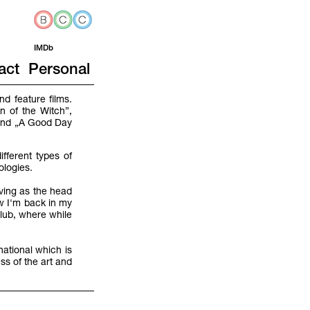
IMDb
act
Personal
d feature films.
n of the Witch”,
 and „A Good Day
fferent types of
nologies.
rving as the head
w I'm back in my
lub, where while
national which is
ss of the art and