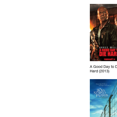
A Good Day to 
Hard (2013)