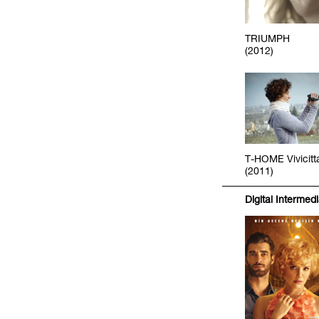
TRIUMPH
(2012)
T-HOME Vivicitt
(2011)
Digital Intermed