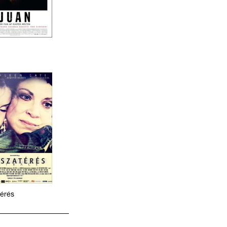
térés