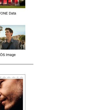
ONE Data
ÖS Image