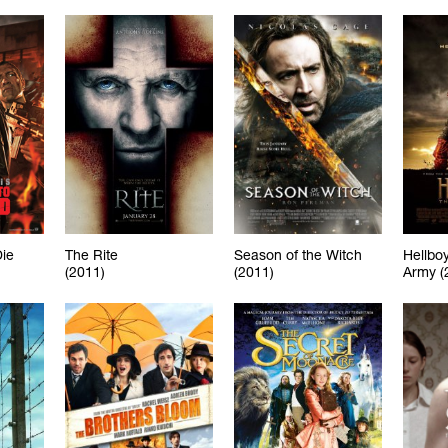
Die
The Rite
Season of the Witch
Hellboy
(2011)
(2011)
Army (