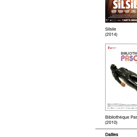
Silsile
(2014)
Bibliothèque Pa
(2010)
Dailies