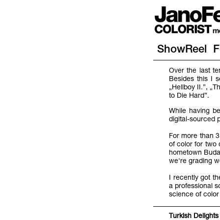
ShowReel
F
Over the last t
Besides this I 
„Hellboy II.”, 
to Die Hard”.
While having be
digital-sourced 
For more than 3 
of color for tw
hometown Budape
we're grading we
I recently got t
a professional s
science of color
Turkish Delights